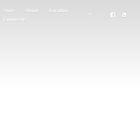
Store
About
Location
Contact us