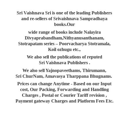
Sri Vaishnava Sri is one of the leading Publishers
and re-sellers of Srivaishnava Sampradhaya
books.Our
wide range of books include Nalayira
Divyaprabandham,Nithyanusanthanam,
Stotrapatam series – Poorvacharya Stotramala,
Koil ozhugu etc.,
We also sell the publications of reputed
Sri Vaishnava Publishers .
We also sell Yajnopaveethams, Thirumann,
Sri ChurNam, Amavasya Tharppana Bhugnams.
Prices can change Anytime - Based on our Input
cost, Our Packing, Forwarding and Handling
Charges , Postal or Courier Tariff revision ,
Payment gateway Charges and Platform
Fees Etc.