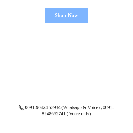
Shop Now
0091-90424 53934 (Whatsapp & Voice) , 0091-
8248652741 ( Voice only)