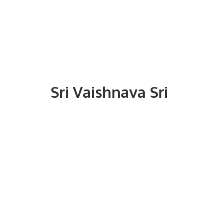
Sri
Vaishnava Sri