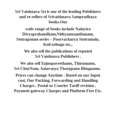
Sri Vaishnava Sri is one of the leading Publishers
and re-sellers of Srivaishnava Sampradhaya
books.Our
wide range of books include Nalayira
Divyaprabandham,Nithyanusanthanam,
Stotrapatam series – Poorvacharya Stotramala,
Koil ozhugu etc.,
We also sell the publications of reputed
Sri Vaishnava Publishers .
We also sell Yajnopaveethams, Thirumann,
Sri ChurNam, Amavasya Tharppana Bhugnams.
Prices can change Anytime - Based on our Input
cost, Our Packing, Forwarding and Handling
Charges , Postal or Courier Tariff revision ,
Payment gateway Charges and Platform
Fees Etc.