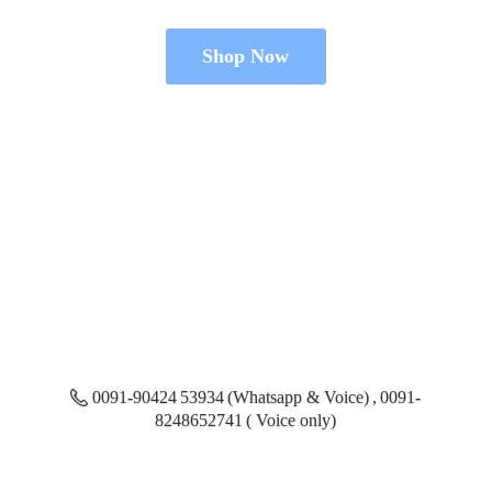
Shop Now
0091-90424 53934 (Whatsapp & Voice) , 0091-
8248652741 ( Voice only)