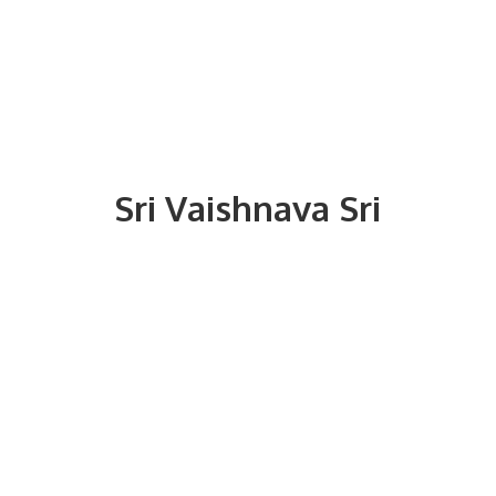
Sri
Vaishnava Sri