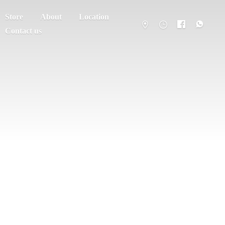
Store
About
Location
Contact us