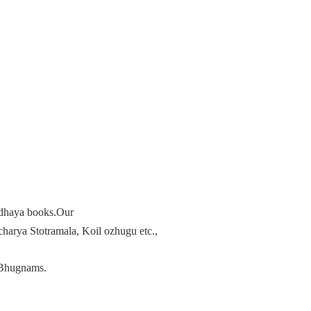
radhaya books.Our
arya Stotramala, Koil ozhugu etc.,
Bhugnams.