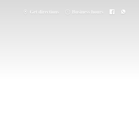
Get directions
Business hours