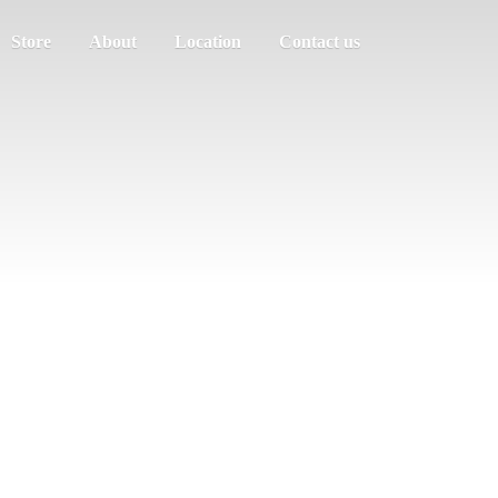
Store
About
Location
Contact us