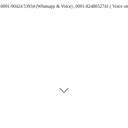
0091-90424 53934 (Whatsapp & Voice) , 0091-8248652741 ( Voice on