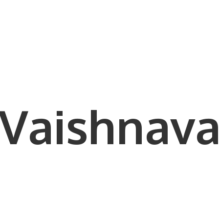
Vaishnava