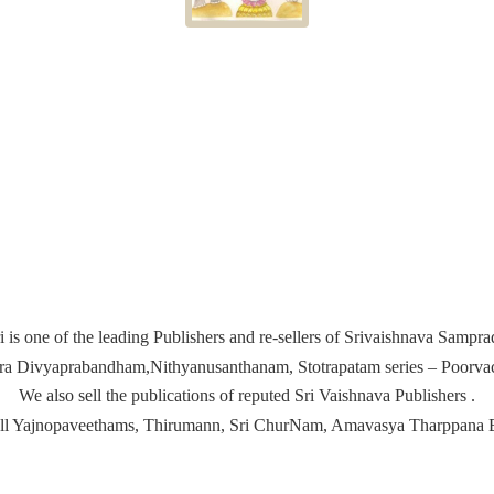
i is one of the leading Publishers and re-sellers of Srivaishnava Samp
ira Divyaprabandham,Nithyanusanthanam, Stotrapatam series – Poorvach
We also sell the publications of reputed Sri Vaishnava Publishers .
ell Yajnopaveethams, Thirumann, Sri ChurNam, Amavasya
Tharppana 