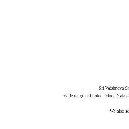
Sri Vaishnava Sr
wide range of books include Nalay
We also s