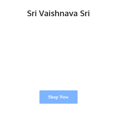
Sri
Vaishnava Sri
Shop Now