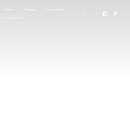
Store
About
Location
Contact us