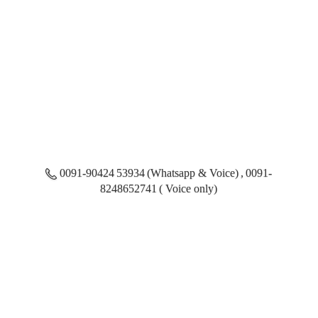
0091-90424 53934 (Whatsapp & Voice) , 0091-
8248652741 ( Voice only)