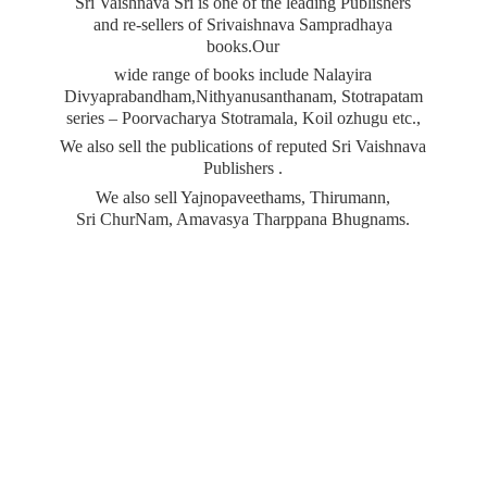
Sri Vaishnava Sri is one of the leading Publishers
and re-sellers of Srivaishnava Sampradhaya
books.Our
wide range of books include Nalayira
Divyaprabandham,Nithyanusanthanam, Stotrapatam
series – Poorvacharya Stotramala, Koil ozhugu etc.,
We also sell the publications of reputed Sri Vaishnava
Publishers .
We also sell Yajnopaveethams, Thirumann,
Sri ChurNam, Amavasya
Tharppana Bhugnams.