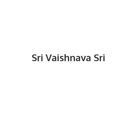
Sri
Vaishnava Sri