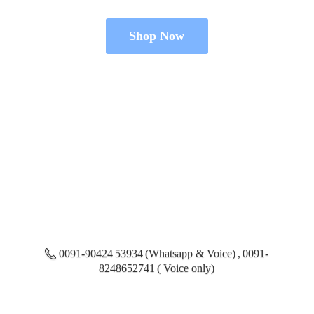
Shop Now
0091-90424 53934 (Whatsapp & Voice) , 0091-
8248652741 ( Voice only)