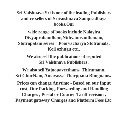
Sri Vaishnava Sri is one of the leading Publishers
and re-sellers of Srivaishnava Sampradhaya
books.Our
wide range of books include Nalayira
Divyaprabandham,Nithyanusanthanam,
Stotrapatam series – Poorvacharya Stotramala,
Koil ozhugu etc.,
We also sell the publications of reputed
Sri Vaishnava Publishers .
We also sell Yajnopaveethams, Thirumann,
Sri ChurNam, Amavasya Tharppana Bhugnams.
Prices can change Anytime - Based on our Input
cost, Our Packing, Forwarding and Handling
Charges , Postal or Courier Tariff revision ,
Payment gateway Charges and Platform
Fees Etc.