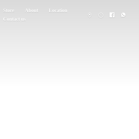
Store
About
Location
Contact us