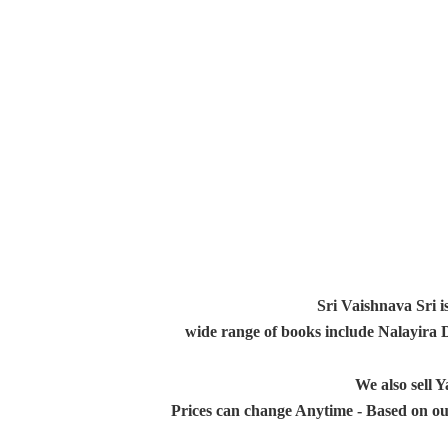
Sri Vaishnava Sri i
wide range of books include Nalayira
We also sell
Prices can change Anytime - Based on ou