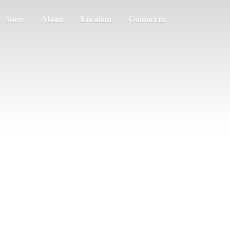
Store
About
Location
Contact us