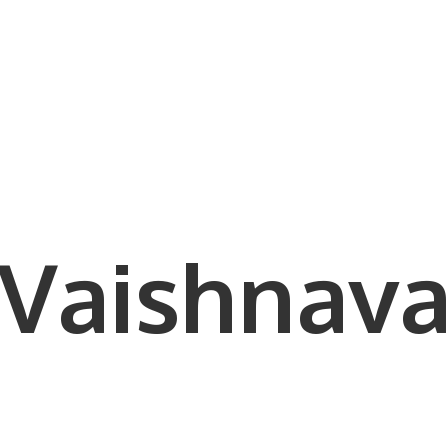
Vaishnava