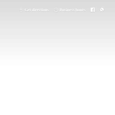
Get directions
Business hours