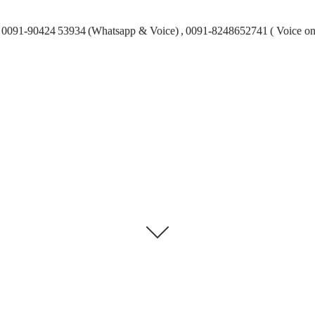
0091-90424 53934 (Whatsapp & Voice) , 0091-8248652741 ( Voice on