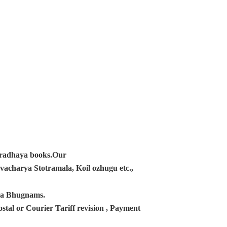
ampradhaya books.Our
acharya Stotramala, Koil ozhugu etc.,
ana Bhugnams.
tal or Courier Tariff revision , Payment