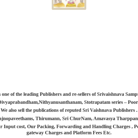
s one of the leading Publishers and re-sellers of Srivaishnava S
 Divyaprabandham,Nithyanusanthanam, Stotrapatam series – Poorv
We also sell the publications of reputed Sri Vaishnava Publishers .
 Yajnopaveethams, Thirumann, Sri ChurNam, Amavasya Tharpp
r Input cost, Our Packing, Forwarding and Handling Charges , Pos
gateway Charges and Platform
Fees Etc.