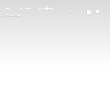
Store
About
Location
Contact us