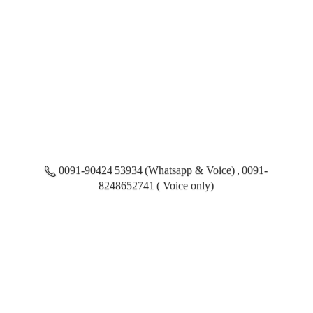
0091-90424 53934 (Whatsapp & Voice) , 0091-
8248652741 ( Voice only)