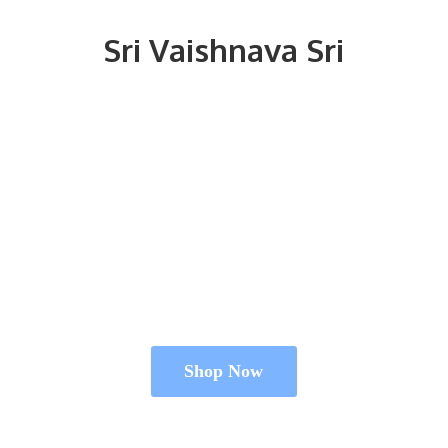
Sri
Vaishnava Sri
Shop Now