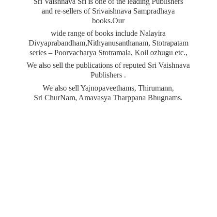
Sri Vaishnava Sri is one of the leading Publishers
and re-sellers of Srivaishnava Sampradhaya
books.Our
wide range of books include Nalayira
Divyaprabandham,Nithyanusanthanam, Stotrapatam
series – Poorvacharya Stotramala, Koil ozhugu etc.,
We also sell the publications of reputed Sri Vaishnava
Publishers .
We also sell Yajnopaveethams, Thirumann,
Sri ChurNam, Amavasya
Tharppana Bhugnams.