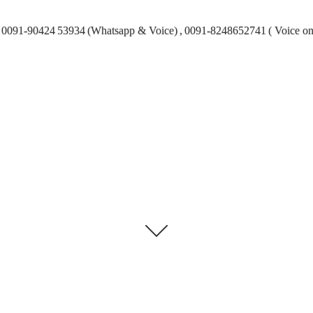
0091-90424 53934 (Whatsapp & Voice) , 0091-8248652741 ( Voice on