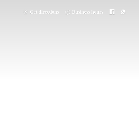
Get directions
Business hours