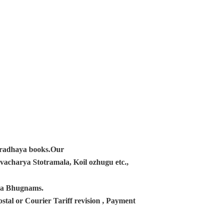
ampradhaya books.Our
acharya Stotramala, Koil ozhugu etc.,
ana Bhugnams.
tal or Courier Tariff revision , Payment