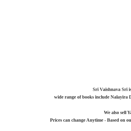
Sri Vaishnava Sri i
wide range of books include Nalayira
We also sell
Prices can change Anytime - Based on ou