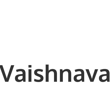
Vaishnava