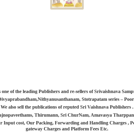
s one of the leading Publishers and re-sellers of Srivaishnava S
 Divyaprabandham,Nithyanusanthanam, Stotrapatam series – Poorv
We also sell the publications of reputed Sri Vaishnava Publishers .
 Yajnopaveethams, Thirumann, Sri ChurNam, Amavasya Tharpp
r Input cost, Our Packing, Forwarding and Handling Charges , Pos
gateway Charges and Platform
Fees Etc.