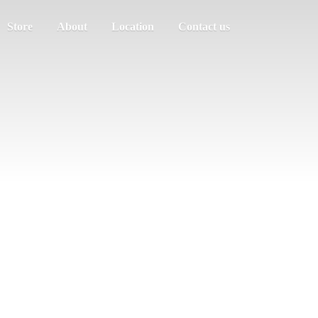
Store
About
Location
Contact us