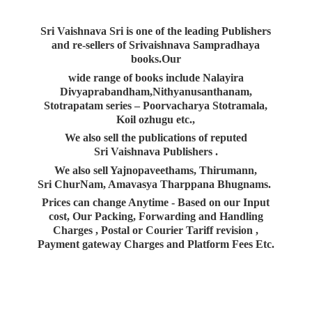
Sri Vaishnava Sri is one of the leading Publishers
and re-sellers of Srivaishnava Sampradhaya
books.Our
wide range of books include Nalayira
Divyaprabandham,Nithyanusanthanam,
Stotrapatam series – Poorvacharya Stotramala,
Koil ozhugu etc.,
We also sell the publications of reputed
Sri Vaishnava Publishers .
We also sell Yajnopaveethams, Thirumann,
Sri ChurNam, Amavasya Tharppana Bhugnams.
Prices can change Anytime - Based on our Input
cost, Our Packing, Forwarding and Handling
Charges , Postal or Courier Tariff revision ,
Payment gateway Charges and Platform
Fees Etc.