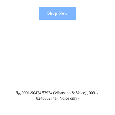
Shop Now
0091-90424 53934 (Whatsapp & Voice) , 0091-
8248652741 ( Voice only)