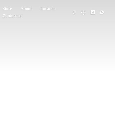
Store
About
Location
Contact us