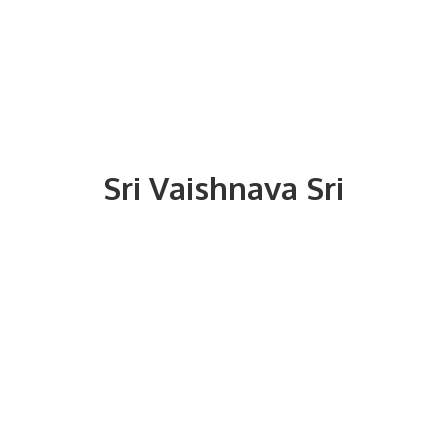
Sri
Vaishnava Sri