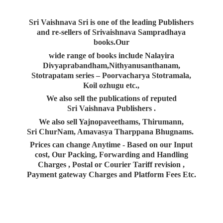
Sri Vaishnava Sri is one of the leading Publishers
and re-sellers of Srivaishnava Sampradhaya
books.Our
wide range of books include Nalayira
Divyaprabandham,Nithyanusanthanam,
Stotrapatam series – Poorvacharya Stotramala,
Koil ozhugu etc.,
We also sell the publications of reputed
Sri Vaishnava Publishers .
We also sell Yajnopaveethams, Thirumann,
Sri ChurNam, Amavasya Tharppana Bhugnams.
Prices can change Anytime - Based on our Input
cost, Our Packing, Forwarding and Handling
Charges , Postal or Courier Tariff revision ,
Payment gateway Charges and Platform
Fees Etc.