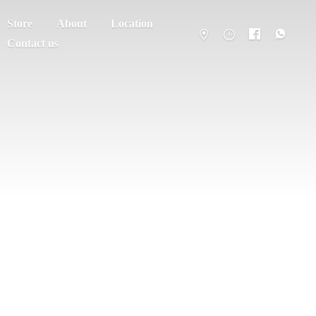
Store
About
Location
Contact us