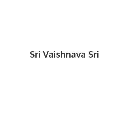
Sri
Vaishnava Sri