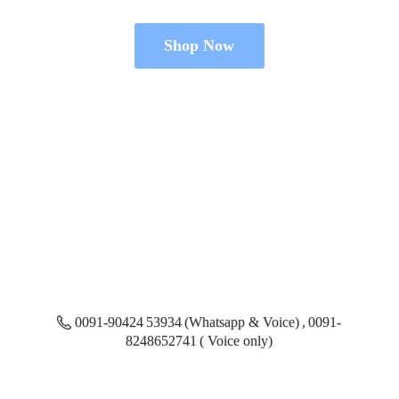
Shop Now
0091-90424 53934 (Whatsapp & Voice) , 0091-
8248652741 ( Voice only)