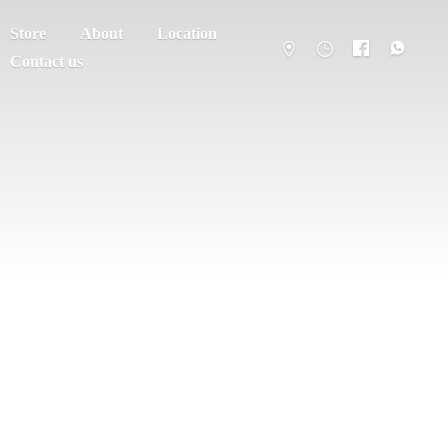
Store
About
Location
Contact us