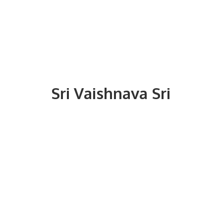
Sri
Vaishnava Sri