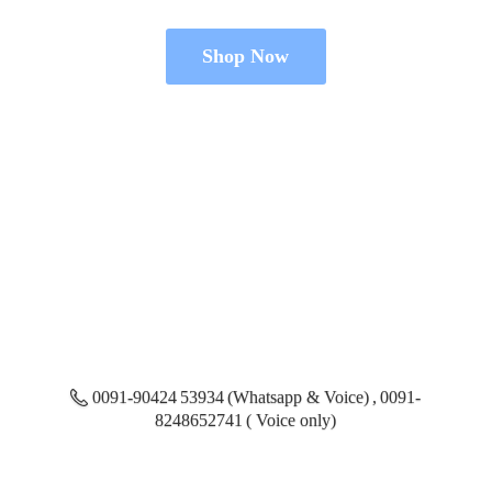
Shop Now
0091-90424 53934 (Whatsapp & Voice) , 0091-
8248652741 ( Voice only)