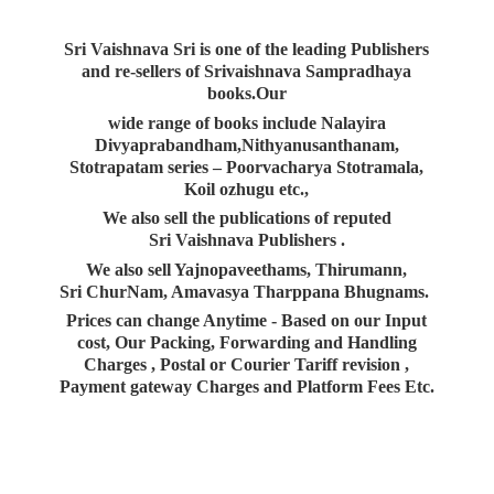
Sri Vaishnava Sri is one of the leading Publishers
and re-sellers of Srivaishnava Sampradhaya
books.Our
wide range of books include Nalayira
Divyaprabandham,Nithyanusanthanam,
Stotrapatam series – Poorvacharya Stotramala,
Koil ozhugu etc.,
We also sell the publications of reputed
Sri Vaishnava Publishers .
We also sell Yajnopaveethams, Thirumann,
Sri ChurNam, Amavasya Tharppana Bhugnams.
Prices can change Anytime - Based on our Input
cost, Our Packing, Forwarding and Handling
Charges , Postal or Courier Tariff revision ,
Payment gateway Charges and Platform
Fees Etc.