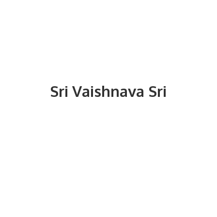
Sri
Vaishnava Sri