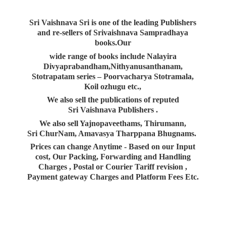
Sri Vaishnava Sri is one of the leading Publishers
and re-sellers of Srivaishnava Sampradhaya
books.Our
wide range of books include Nalayira
Divyaprabandham,Nithyanusanthanam,
Stotrapatam series – Poorvacharya Stotramala,
Koil ozhugu etc.,
We also sell the publications of reputed
Sri Vaishnava Publishers .
We also sell Yajnopaveethams, Thirumann,
Sri ChurNam, Amavasya Tharppana Bhugnams.
Prices can change Anytime - Based on our Input
cost, Our Packing, Forwarding and Handling
Charges , Postal or Courier Tariff revision ,
Payment gateway Charges and Platform
Fees Etc.