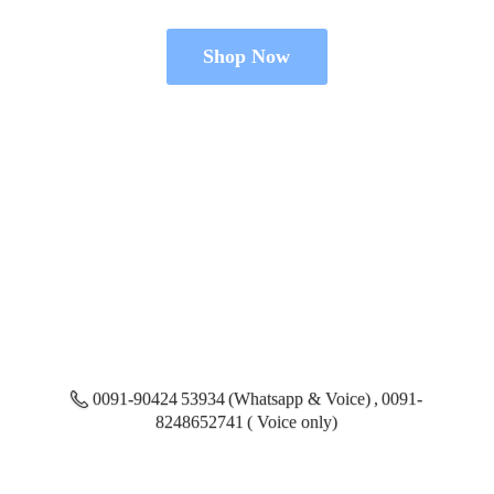
Shop Now
0091-90424 53934 (Whatsapp & Voice) , 0091-
8248652741 ( Voice only)