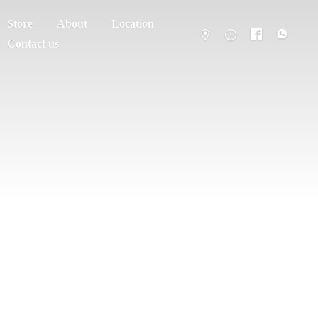
Store
About
Location
Contact us