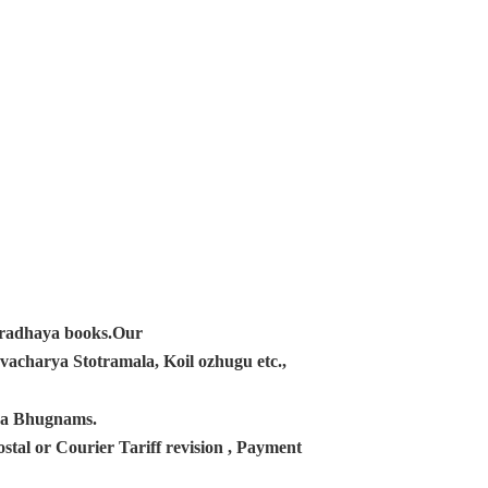
ampradhaya books.Our
acharya Stotramala, Koil ozhugu etc.,
ana Bhugnams.
tal or Courier Tariff revision , Payment