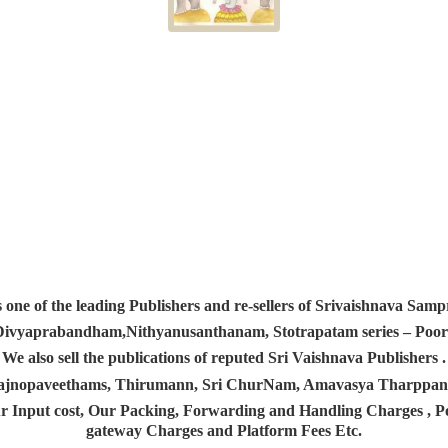
s one of the leading Publishers and re-sellers of Srivaishnava S
 Divyaprabandham,Nithyanusanthanam, Stotrapatam series – Poorv
We also sell the publications of reputed Sri Vaishnava Publishers .
 Yajnopaveethams, Thirumann, Sri ChurNam, Amavasya Tharpp
r Input cost, Our Packing, Forwarding and Handling Charges , Pos
gateway Charges and Platform
Fees Etc.