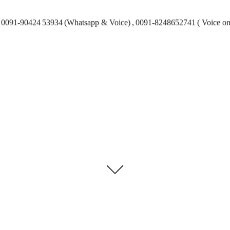
0091-90424 53934 (Whatsapp & Voice) , 0091-8248652741 ( Voice on