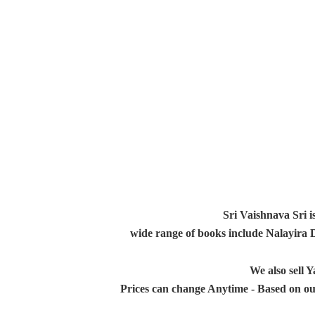
Sri Vaishnava Sri i
wide range of books include Nalayira
We also sell
Prices can change Anytime - Based on ou