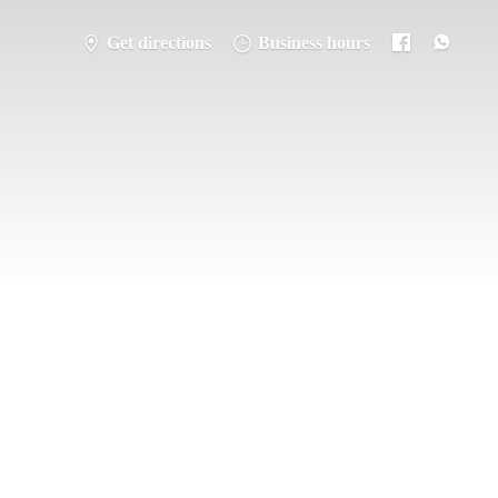
Get directions
Business hours