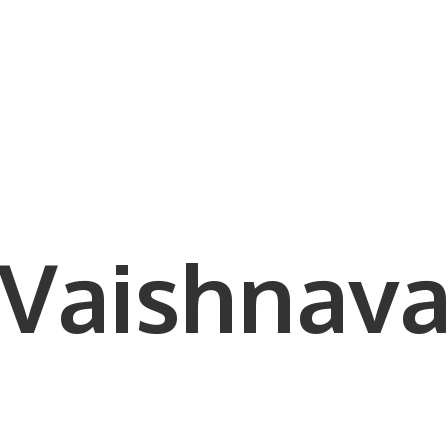
Vaishnava