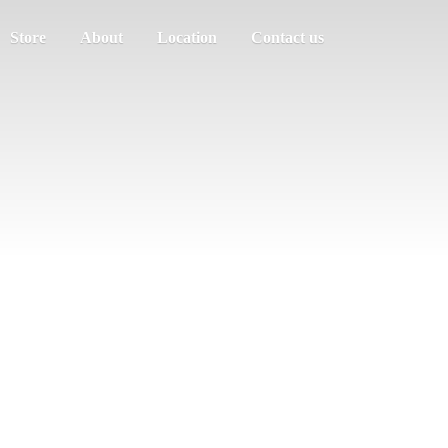
Store
About
Location
Contact us