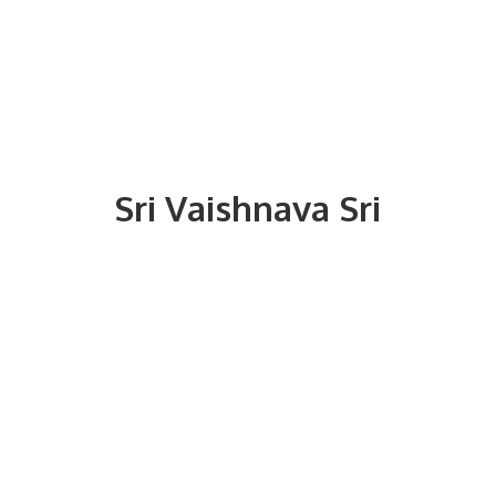
Sri
Vaishnava Sri