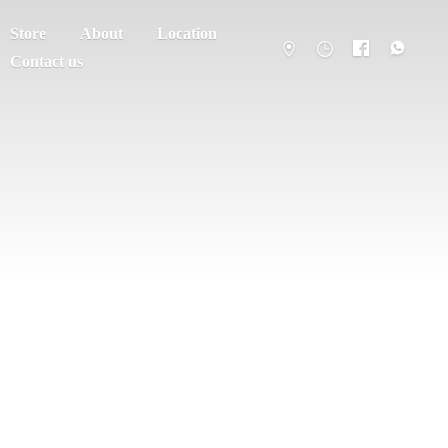
Store
About
Location
Contact us