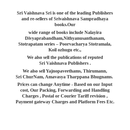
Sri Vaishnava Sri is one of the leading Publishers
and re-sellers of Srivaishnava Sampradhaya
books.Our
wide range of books include Nalayira
Divyaprabandham,Nithyanusanthanam,
Stotrapatam series – Poorvacharya Stotramala,
Koil ozhugu etc.,
We also sell the publications of reputed
Sri Vaishnava Publishers .
We also sell Yajnopaveethams, Thirumann,
Sri ChurNam, Amavasya Tharppana Bhugnams.
Prices can change Anytime - Based on our Input
cost, Our Packing, Forwarding and Handling
Charges , Postal or Courier Tariff revision ,
Payment gateway Charges and Platform
Fees Etc.