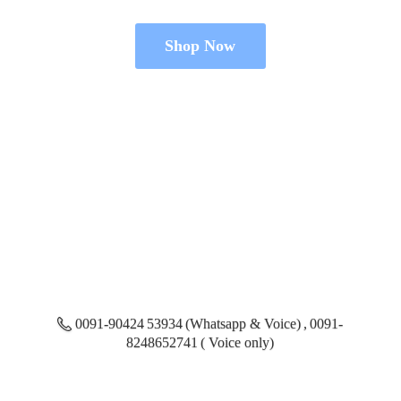
Shop Now
0091-90424 53934 (Whatsapp & Voice) , 0091-
8248652741 ( Voice only)