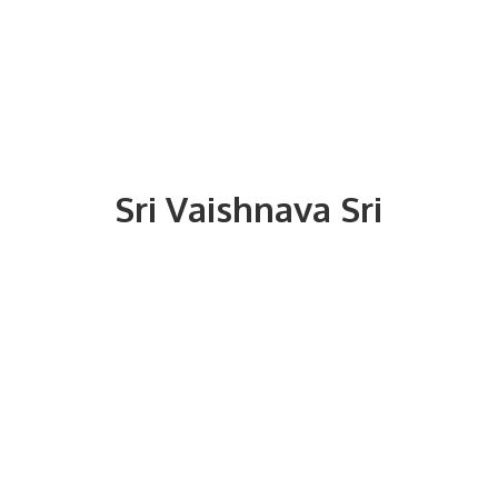
Sri
Vaishnava Sri