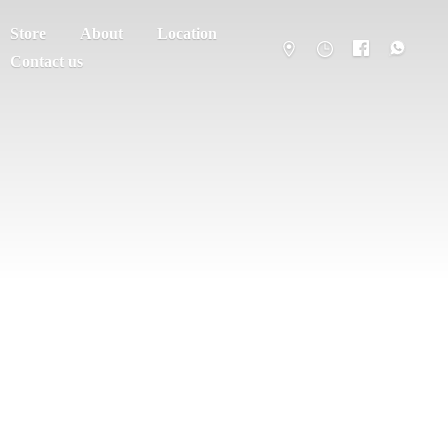
Store
About
Location
Contact us