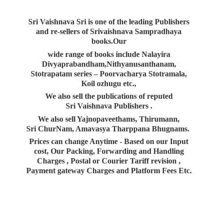
Sri Vaishnava Sri is one of the leading Publishers
and re-sellers of Srivaishnava Sampradhaya
books.Our
wide range of books include Nalayira
Divyaprabandham,Nithyanusanthanam,
Stotrapatam series – Poorvacharya Stotramala,
Koil ozhugu etc.,
We also sell the publications of reputed
Sri Vaishnava Publishers .
We also sell Yajnopaveethams, Thirumann,
Sri ChurNam, Amavasya Tharppana Bhugnams.
Prices can change Anytime - Based on our Input
cost, Our Packing, Forwarding and Handling
Charges , Postal or Courier Tariff revision ,
Payment gateway Charges and Platform
Fees Etc.