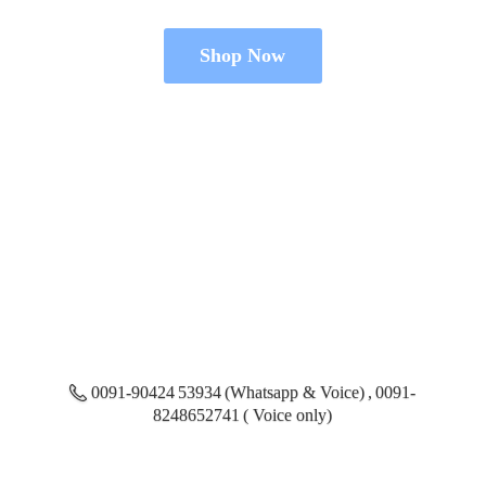
Shop Now
0091-90424 53934 (Whatsapp & Voice) , 0091-
8248652741 ( Voice only)