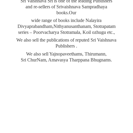
Sri Vaishnava Sri is one of the leading Publishers
and re-sellers of Srivaishnava Sampradhaya
books.Our
wide range of books include Nalayira
Divyaprabandham,Nithyanusanthanam, Stotrapatam
series – Poorvacharya Stotramala, Koil ozhugu etc.,
We also sell the publications of reputed Sri Vaishnava
Publishers .
We also sell Yajnopaveethams, Thirumann,
Sri ChurNam, Amavasya
Tharppana Bhugnams.