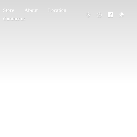
Store
About
Location
Contact us