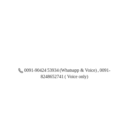
0091-90424 53934 (Whatsapp & Voice) , 0091-
8248652741 ( Voice only)