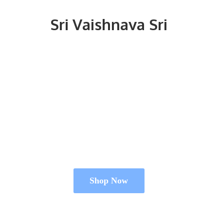
Sri
Vaishnava Sri
Shop Now