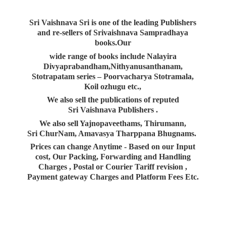
Sri Vaishnava Sri is one of the leading Publishers
and re-sellers of Srivaishnava Sampradhaya
books.Our
wide range of books include Nalayira
Divyaprabandham,Nithyanusanthanam,
Stotrapatam series – Poorvacharya Stotramala,
Koil ozhugu etc.,
We also sell the publications of reputed
Sri Vaishnava Publishers .
We also sell Yajnopaveethams, Thirumann,
Sri ChurNam, Amavasya Tharppana Bhugnams.
Prices can change Anytime - Based on our Input
cost, Our Packing, Forwarding and Handling
Charges , Postal or Courier Tariff revision ,
Payment gateway Charges and Platform
Fees Etc.