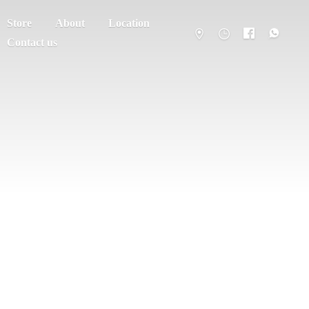
Store
About
Location
Contact us