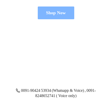
Shop Now
0091-90424 53934 (Whatsapp & Voice) , 0091-
8248652741 ( Voice only)