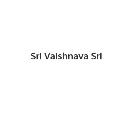
Sri
Vaishnava Sri