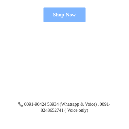
Shop Now
0091-90424 53934 (Whatsapp & Voice) , 0091-
8248652741 ( Voice only)