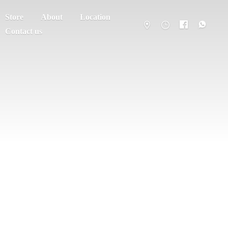
Store
About
Location
Contact us