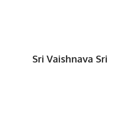
Sri
Vaishnava Sri