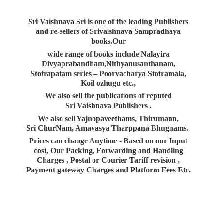
Sri Vaishnava Sri is one of the leading Publishers
and re-sellers of Srivaishnava Sampradhaya
books.Our
wide range of books include Nalayira
Divyaprabandham,Nithyanusanthanam,
Stotrapatam series – Poorvacharya Stotramala,
Koil ozhugu etc.,
We also sell the publications of reputed
Sri Vaishnava Publishers .
We also sell Yajnopaveethams, Thirumann,
Sri ChurNam, Amavasya Tharppana Bhugnams.
Prices can change Anytime - Based on our Input
cost, Our Packing, Forwarding and Handling
Charges , Postal or Courier Tariff revision ,
Payment gateway Charges and Platform
Fees Etc.