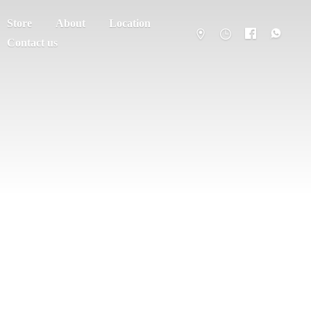
Store
About
Location
Contact us