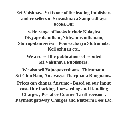
Sri Vaishnava Sri is one of the leading Publishers
and re-sellers of Srivaishnava Sampradhaya
books.Our
wide range of books include Nalayira
Divyaprabandham,Nithyanusanthanam,
Stotrapatam series – Poorvacharya Stotramala,
Koil ozhugu etc.,
We also sell the publications of reputed
Sri Vaishnava Publishers .
We also sell Yajnopaveethams, Thirumann,
Sri ChurNam, Amavasya Tharppana Bhugnams.
Prices can change Anytime - Based on our Input
cost, Our Packing, Forwarding and Handling
Charges , Postal or Courier Tariff revision ,
Payment gateway Charges and Platform
Fees Etc.