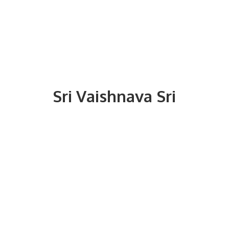
Sri
Vaishnava Sri