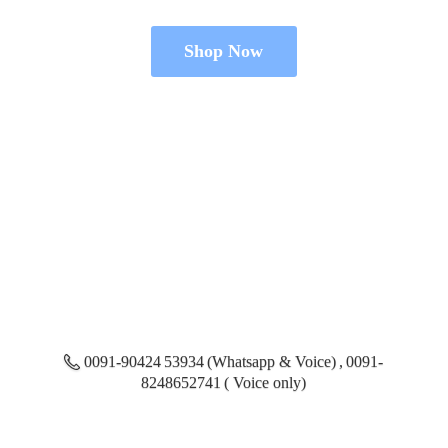
Shop Now
0091-90424 53934 (Whatsapp & Voice) , 0091-
8248652741 ( Voice only)