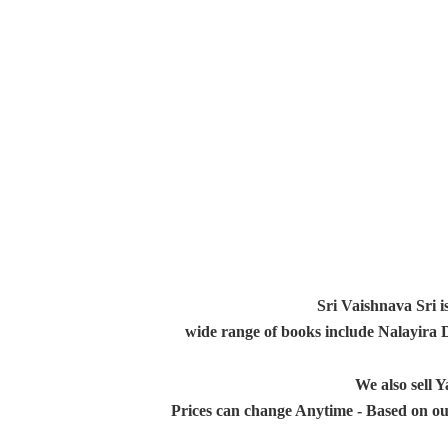
Sri Vaishnava Sri i
wide range of books include Nalayira
We also sell
Prices can change Anytime - Based on ou