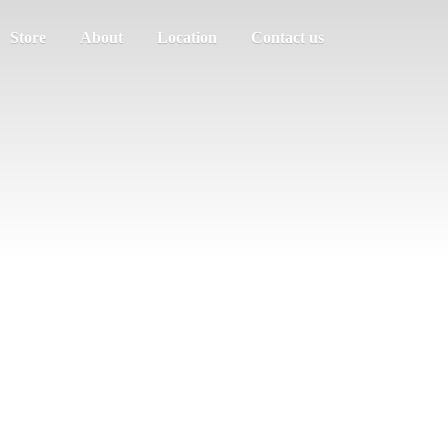
Store
About
Location
Contact us