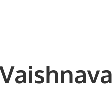
Vaishnava