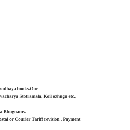
ampradhaya books.Our
acharya Stotramala, Koil ozhugu etc.,
ana Bhugnams.
tal or Courier Tariff revision , Payment