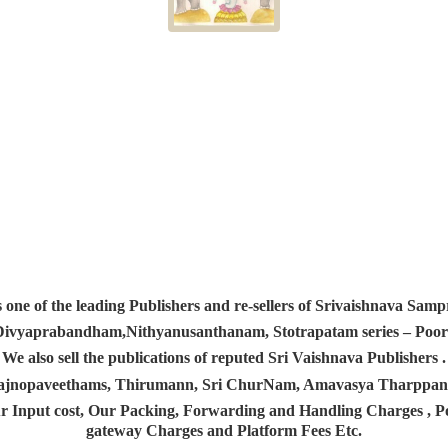
s one of the leading Publishers and re-sellers of Srivaishnava S
 Divyaprabandham,Nithyanusanthanam, Stotrapatam series – Poorv
We also sell the publications of reputed Sri Vaishnava Publishers .
 Yajnopaveethams, Thirumann, Sri ChurNam, Amavasya Tharpp
r Input cost, Our Packing, Forwarding and Handling Charges , Pos
gateway Charges and Platform
Fees Etc.