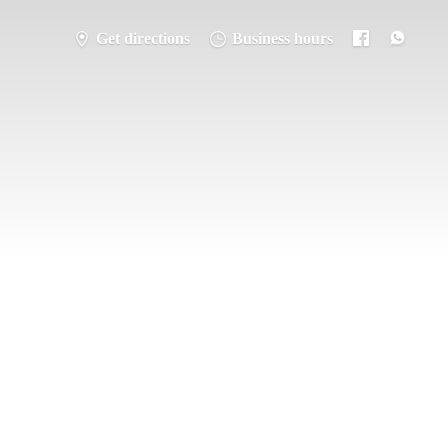
Get directions
Business hours