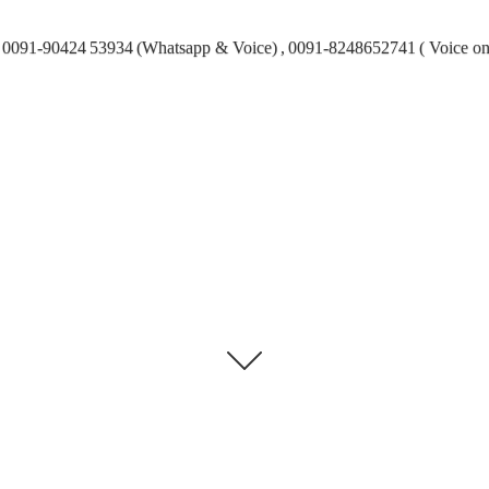
0091-90424 53934 (Whatsapp & Voice) , 0091-8248652741 ( Voice on