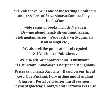
Sri Vaishnava Sri is one of the leading Publishers
and re-sellers of Srivaishnava Sampradhaya
books.Our
wide range of books include Nalayira
Divyaprabandham,Nithyanusanthanam,
Stotrapatam series – Poorvacharya Stotramala,
Koil ozhugu etc.,
We also sell the publications of reputed
Sri Vaishnava Publishers .
We also sell Yajnopaveethams, Thirumann,
Sri ChurNam, Amavasya Tharppana Bhugnams.
Prices can change Anytime - Based on our Input
cost, Our Packing, Forwarding and Handling
Charges , Postal or Courier Tariff revision ,
Payment gateway Charges and Platform
Fees Etc.