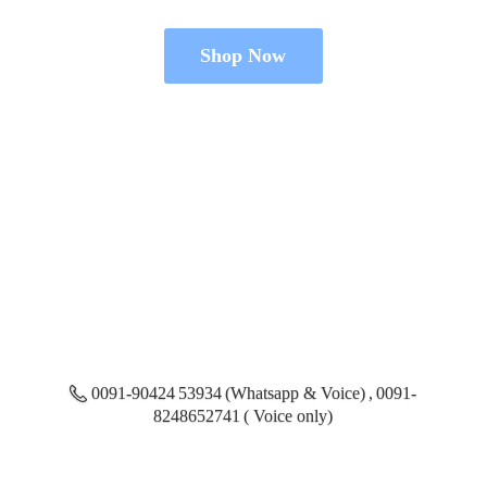
Shop Now
0091-90424 53934 (Whatsapp & Voice) , 0091-
8248652741 ( Voice only)