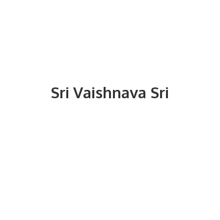
Sri
Vaishnava Sri