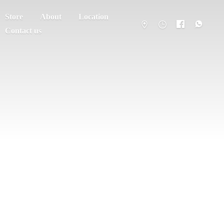
Store
About
Location
Contact us