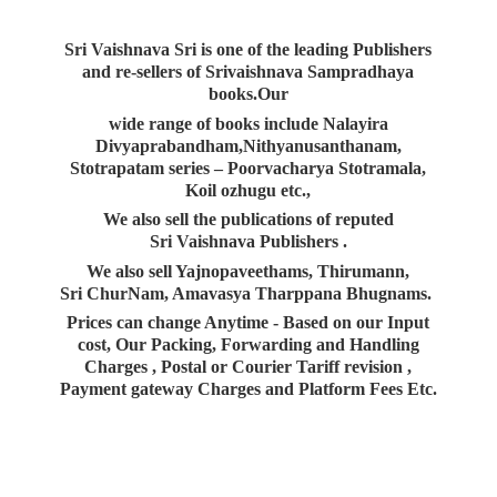
Sri Vaishnava Sri is one of the leading Publishers
and re-sellers of Srivaishnava Sampradhaya
books.Our
wide range of books include Nalayira
Divyaprabandham,Nithyanusanthanam,
Stotrapatam series – Poorvacharya Stotramala,
Koil ozhugu etc.,
We also sell the publications of reputed
Sri Vaishnava Publishers .
We also sell Yajnopaveethams, Thirumann,
Sri ChurNam, Amavasya Tharppana Bhugnams.
Prices can change Anytime - Based on our Input
cost, Our Packing, Forwarding and Handling
Charges , Postal or Courier Tariff revision ,
Payment gateway Charges and Platform
Fees Etc.