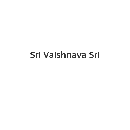
Sri
Vaishnava Sri