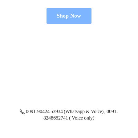
Shop Now
0091-90424 53934 (Whatsapp & Voice) , 0091-
8248652741 ( Voice only)