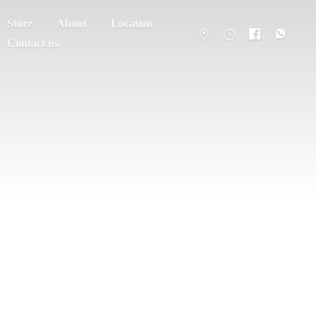
Store
About
Location
Contact us