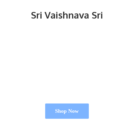
Sri
Vaishnava Sri
Shop Now