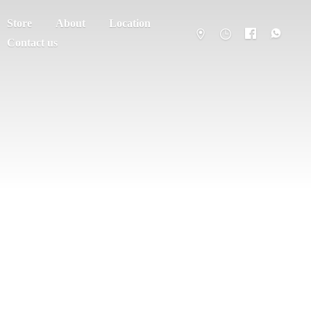
Store
About
Location
Contact us