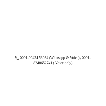
0091-90424 53934 (Whatsapp & Voice) , 0091-
8248652741 ( Voice only)