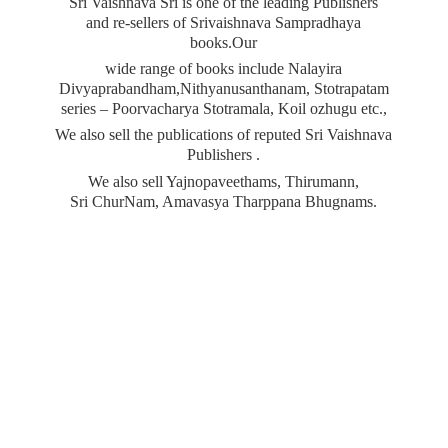
Sri Vaishnava Sri is one of the leading Publishers
and re-sellers of Srivaishnava Sampradhaya
books.Our
wide range of books include Nalayira
Divyaprabandham,Nithyanusanthanam, Stotrapatam
series – Poorvacharya Stotramala, Koil ozhugu etc.,
We also sell the publications of reputed Sri Vaishnava
Publishers .
We also sell Yajnopaveethams, Thirumann,
Sri ChurNam, Amavasya
Tharppana Bhugnams.