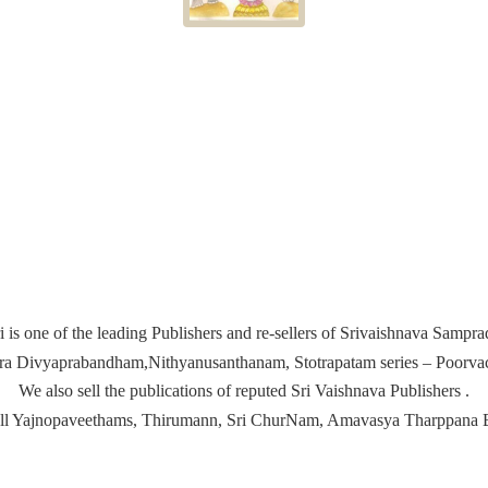
i is one of the leading Publishers and re-sellers of Srivaishnava Samp
ira Divyaprabandham,Nithyanusanthanam, Stotrapatam series – Poorvach
We also sell the publications of reputed Sri Vaishnava Publishers .
ell Yajnopaveethams, Thirumann, Sri ChurNam, Amavasya
Tharppana 