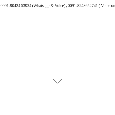
0091-90424 53934 (Whatsapp & Voice) , 0091-8248652741 ( Voice on