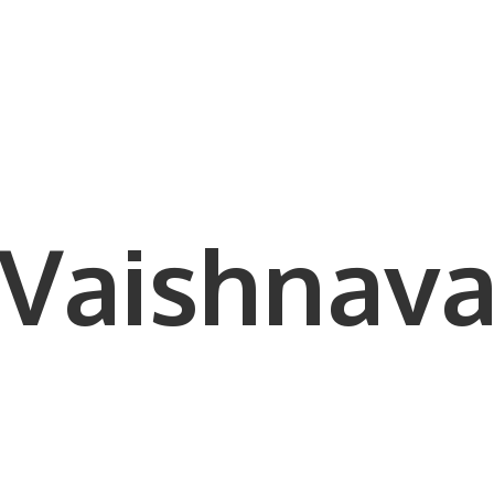
Vaishnava