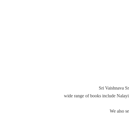
Sri Vaishnava Sr
wide range of books include Nalay
We also s