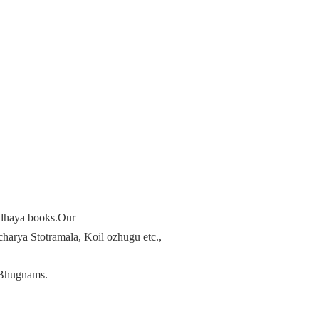
radhaya books.Our
arya Stotramala, Koil ozhugu etc.,
Bhugnams.