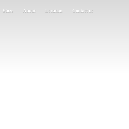
Store
About
Location
Contact us