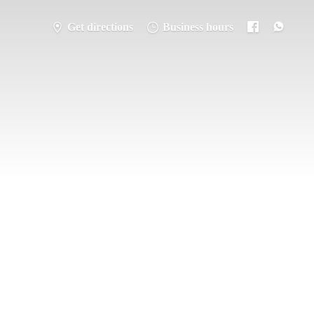
Get directions
Business hours