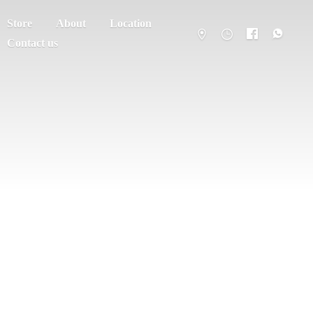
Store
About
Location
Contact us