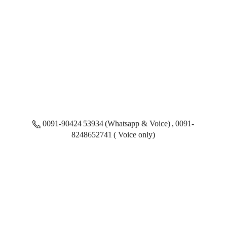
0091-90424 53934 (Whatsapp & Voice) , 0091-
8248652741 ( Voice only)