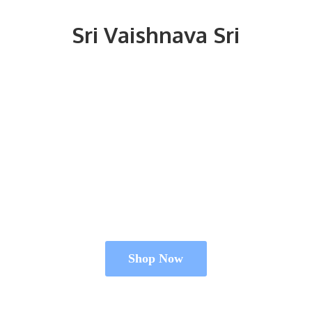
Sri
Vaishnava Sri
Shop Now