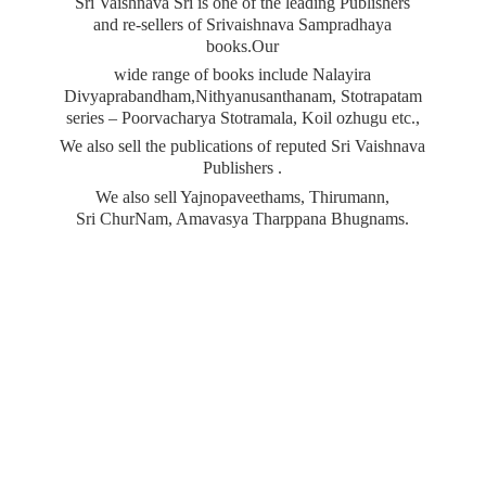
Sri Vaishnava Sri is one of the leading Publishers
and re-sellers of Srivaishnava Sampradhaya
books.Our
wide range of books include Nalayira
Divyaprabandham,Nithyanusanthanam, Stotrapatam
series – Poorvacharya Stotramala, Koil ozhugu etc.,
We also sell the publications of reputed Sri Vaishnava
Publishers .
We also sell Yajnopaveethams, Thirumann,
Sri ChurNam, Amavasya
Tharppana Bhugnams.