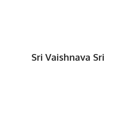
Sri
Vaishnava Sri