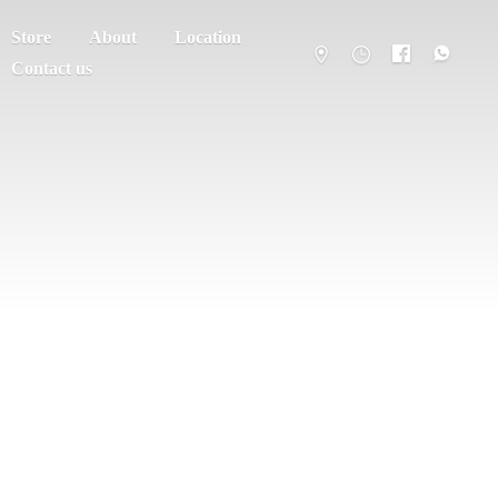
Store
About
Location
Contact us