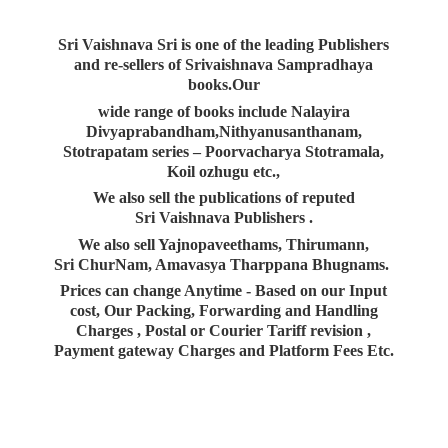
Sri Vaishnava Sri is one of the leading Publishers
and re-sellers of Srivaishnava Sampradhaya
books.Our
wide range of books include Nalayira
Divyaprabandham,Nithyanusanthanam,
Stotrapatam series – Poorvacharya Stotramala,
Koil ozhugu etc.,
We also sell the publications of reputed
Sri Vaishnava Publishers .
We also sell Yajnopaveethams, Thirumann,
Sri ChurNam, Amavasya Tharppana Bhugnams.
Prices can change Anytime - Based on our Input
cost, Our Packing, Forwarding and Handling
Charges , Postal or Courier Tariff revision ,
Payment gateway Charges and Platform
Fees Etc.