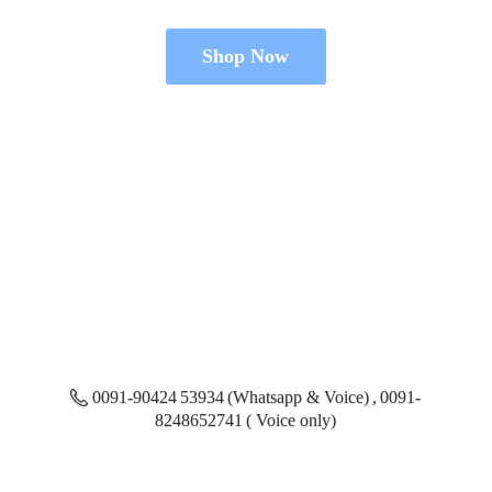
Shop Now
0091-90424 53934 (Whatsapp & Voice) , 0091-
8248652741 ( Voice only)