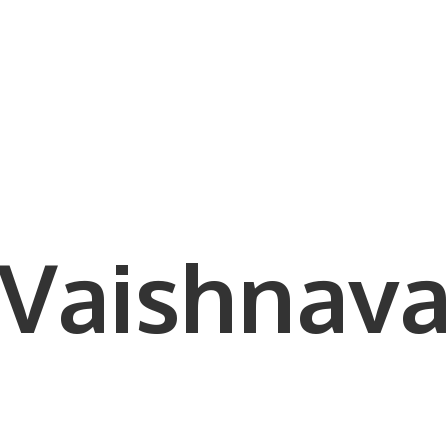
Vaishnava