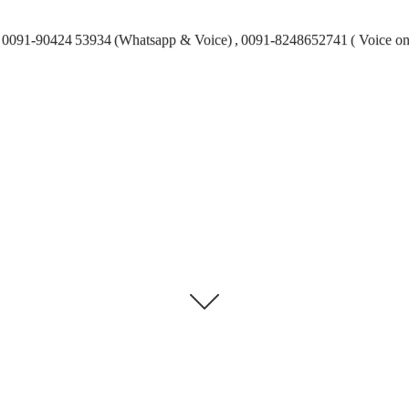
0091-90424 53934 (Whatsapp & Voice) , 0091-8248652741 ( Voice on