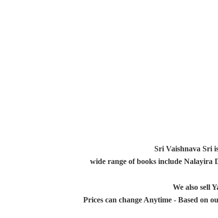
Sri Vaishnava Sri i
wide range of books include Nalayira
We also sell
Prices can change Anytime - Based on ou