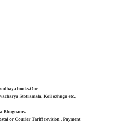
ampradhaya books.Our
acharya Stotramala, Koil ozhugu etc.,
ana Bhugnams.
tal or Courier Tariff revision , Payment