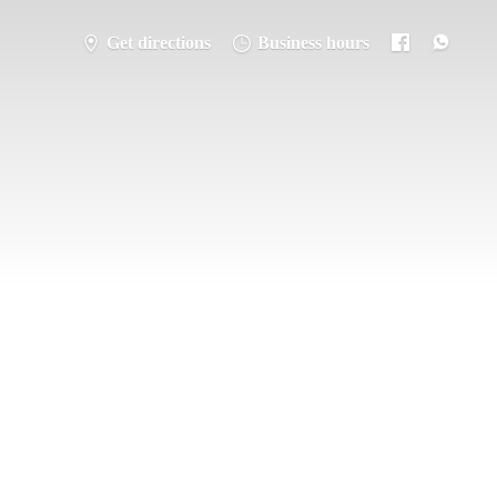
Get directions
Business hours