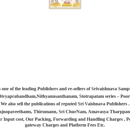
s one of the leading Publishers and re-sellers of Srivaishnava S
 Divyaprabandham,Nithyanusanthanam, Stotrapatam series – Poorv
We also sell the publications of reputed Sri Vaishnava Publishers .
 Yajnopaveethams, Thirumann, Sri ChurNam, Amavasya Tharpp
r Input cost, Our Packing, Forwarding and Handling Charges , Pos
gateway Charges and Platform
Fees Etc.