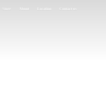
Store
About
Location
Contact us